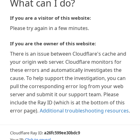
What can I do?
If you are a visitor of this website:
Please try again in a few minutes.
If you are the owner of this website:
There is an issue between Cloudflare's cache and
your origin web server. Cloudflare monitors for
these errors and automatically investigates the
cause. To help support the investigation, you can
pull the corresponding error log from your web
server and submit it our support team. Please
include the Ray ID (which is at the bottom of this
error page).
Additional troubleshooting resources
.
Cloudflare Ray ID:
a26fc599ee30bdc9
Your IP:
Click to reveal